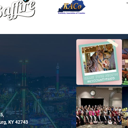
5,
urg, KY 42743