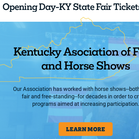
Opening Day-KY State Fair Ticket
Kentucky Asociation of F
and Horse Shows
Our Association has worked with horse shows--bot
fair and free-standing--for decades in order to c
programs aimed at increasing participation
LEARN MORE