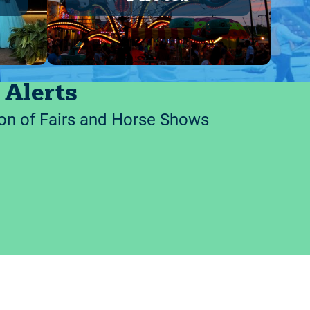
 Alerts
on of Fairs and Horse Shows