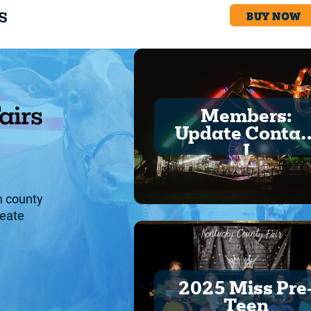
s
BUY NOW
BUY NOW
airs
Members:
Update Contac
I
h county
reate
.
2025 Miss Pre
Teen