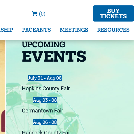
BUY
(0)
TICKETS
SHIP
PAGEANTS
MEETINGS
RESOURCES
UPCOMING
EVENTS
July 31 - Aug 08
Hopkins County Fair
Aug 03 - 08
Germantown Fair
Aug 06 - 08
Hancock County Fair