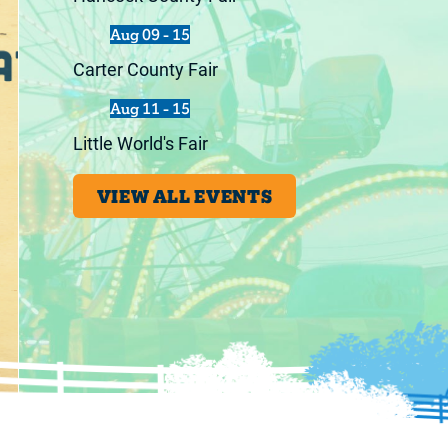
Aug 09 - 15
Carter County Fair
Aug 11 - 15
Little World's Fair
VIEW ALL EVENTS