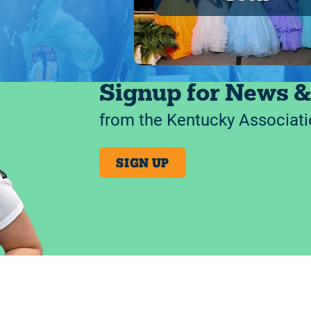
Signup for News &
from the Kentucky Associati
SIGN UP