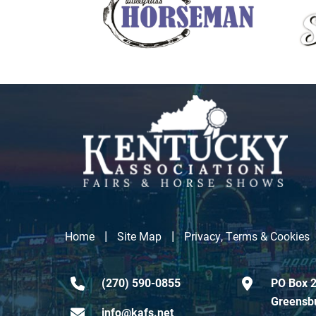
|
|
Home
Site Map
Privacy, Terms & Cookies
(270) 590-0855
PO Box 2
Greensb
info@kafs.net