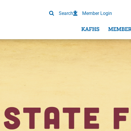
Search
Member Login
KAFHS
MEMBER