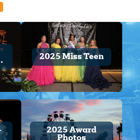
2025 Miss Teen
t
-
2025 Award
Photos