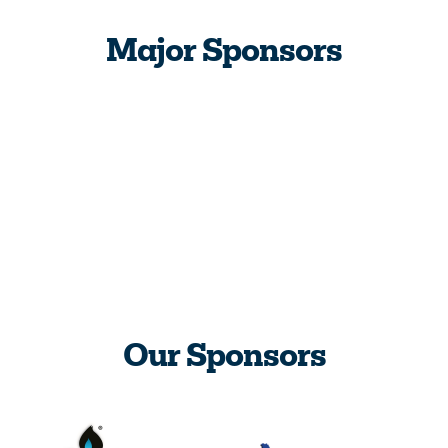
Major Sponsors
Our Sponsors