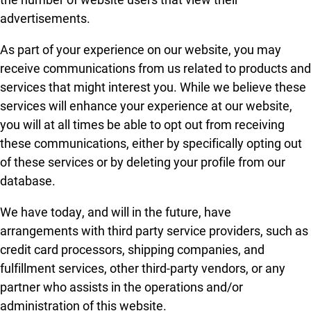
advertisements.
As part of your experience on our website, you may
receive communications from us related to products and
services that might interest you. While we believe these
services will enhance your experience at our website,
you will at all times be able to opt out from receiving
these communications, either by specifically opting out
of these services or by deleting your profile from our
database.
We have today, and will in the future, have
arrangements with third party service providers, such as
credit card processors, shipping companies, and
fulfillment services, other third-party vendors, or any
partner who assists in the operations and/or
administration of this website.