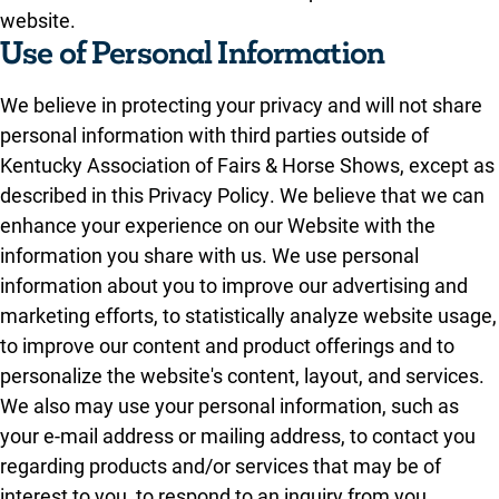
website.
Use of Personal Information
We believe in protecting your privacy and will not share
personal information with third parties outside of
Kentucky Association of Fairs & Horse Shows, except as
described in this Privacy Policy. We believe that we can
enhance your experience on our Website with the
information you share with us. We use personal
information about you to improve our advertising and
marketing efforts, to statistically analyze website usage,
to improve our content and product offerings and to
personalize the website's content, layout, and services.
We also may use your personal information, such as
your e-mail address or mailing address, to contact you
regarding products and/or services that may be of
interest to you, to respond to an inquiry from you