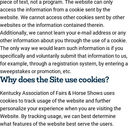
piece of text, not a program. The website can only
access the information from a cookie sent by the
website. We cannot access other cookies sent by other
websites or the information contained therein.
Additionally, we cannot learn your e-mail address or any
other information about you through the use of a cookie.
The only way we would learn such information is if you
specifically and voluntarily submit that information to us,
for example, through a registration system, by entering a
sweepstakes or promotion, etc.
Why does the Site use cookies?
Kentucky Association of Fairs & Horse Shows uses
cookies to track usage of the website and further
personalize your experience when you are visiting the
Website. By tracking usage, we can best determine
what features of the website best serve the users.