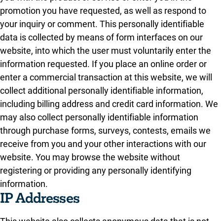
promotion you have requested, as well as respond to
your inquiry or comment. This personally identifiable
data is collected by means of form interfaces on our
website, into which the user must voluntarily enter the
information requested. If you place an online order or
enter a commercial transaction at this website, we will
collect additional personally identifiable information,
including billing address and credit card information. We
may also collect personally identifiable information
through purchase forms, surveys, contests, emails we
receive from you and your other interactions with our
website. You may browse the website without
registering or providing any personally identifying
information.
IP Addresses