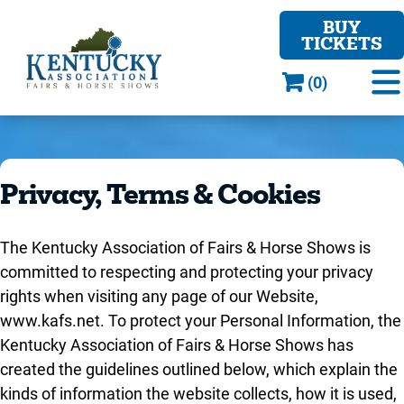
BUY
TICKETS
(0)
Privacy, Terms & Cookies
The Kentucky Association of Fairs & Horse Shows is
committed to respecting and protecting your privacy
rights when visiting any page of our Website,
www.kafs.net. To protect your Personal Information, the
Kentucky Association of Fairs & Horse Shows has
created the guidelines outlined below, which explain the
kinds of information the website collects, how it is used,