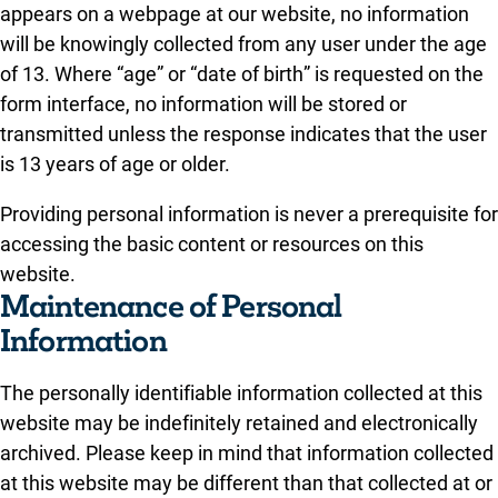
appears on a webpage at our website, no information
will be knowingly collected from any user under the age
of 13. Where “age” or “date of birth” is requested on the
form interface, no information will be stored or
transmitted unless the response indicates that the user
is 13 years of age or older.
Providing personal information is never a prerequisite for
accessing the basic content or resources on this
website.
Maintenance of Personal
Information
The personally identifiable information collected at this
website may be indefinitely retained and electronically
archived. Please keep in mind that information collected
at this website may be different than that collected at or