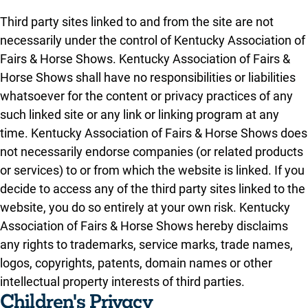
Third party sites linked to and from the site are not
necessarily under the control of Kentucky Association of
Fairs & Horse Shows. Kentucky Association of Fairs &
Horse Shows shall have no responsibilities or liabilities
whatsoever for the content or privacy practices of any
such linked site or any link or linking program at any
time. Kentucky Association of Fairs & Horse Shows does
not necessarily endorse companies (or related products
or services) to or from which the website is linked. If you
decide to access any of the third party sites linked to the
website, you do so entirely at your own risk. Kentucky
Association of Fairs & Horse Shows hereby disclaims
any rights to trademarks, service marks, trade names,
logos, copyrights, patents, domain names or other
intellectual property interests of third parties.
Children's Privacy