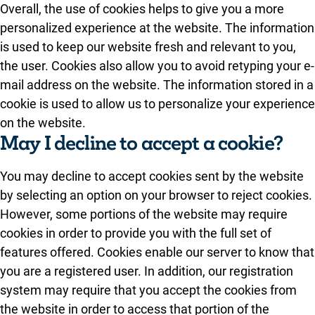
Overall, the use of cookies helps to give you a more
personalized experience at the website. The information
is used to keep our website fresh and relevant to you,
the user. Cookies also allow you to avoid retyping your e-
mail address on the website. The information stored in a
cookie is used to allow us to personalize your experience
on the website.
May I decline to accept a cookie?
You may decline to accept cookies sent by the website
by selecting an option on your browser to reject cookies.
However, some portions of the website may require
cookies in order to provide you with the full set of
features offered. Cookies enable our server to know that
you are a registered user. In addition, our registration
system may require that you accept the cookies from
the website in order to access that portion of the