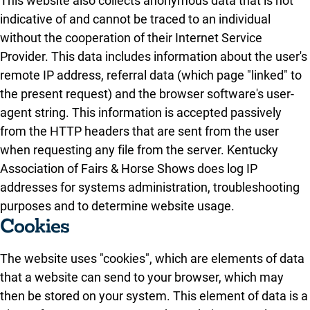
This website also collects anonymous data that is not
indicative of and cannot be traced to an individual
without the cooperation of their Internet Service
Provider. This data includes information about the user's
remote IP address, referral data (which page "linked" to
the present request) and the browser software's user-
agent string. This information is accepted passively
from the HTTP headers that are sent from the user
when requesting any file from the server. Kentucky
Association of Fairs & Horse Shows does log IP
addresses for systems administration, troubleshooting
purposes and to determine website usage.
Cookies
The website uses "cookies", which are elements of data
that a website can send to your browser, which may
then be stored on your system. This element of data is a