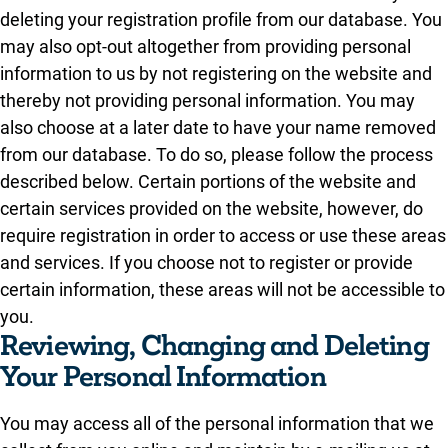
deleting your registration profile from our database. You
may also opt-out altogether from providing personal
information to us by not registering on the website and
thereby not providing personal information. You may
also choose at a later date to have your name removed
from our database. To do so, please follow the process
described below. Certain portions of the website and
certain services provided on the website, however, do
require registration in order to access or use these areas
and services. If you choose not to register or provide
certain information, these areas will not be accessible to
you.
Reviewing, Changing and Deleting
Your Personal Information
You may access all of the personal information that we