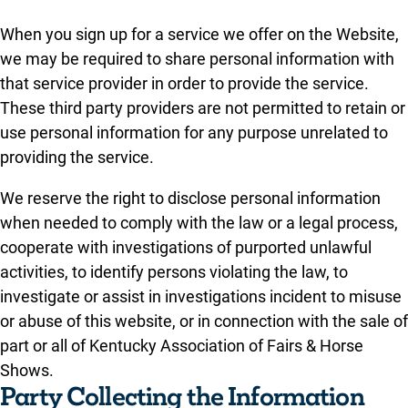
When you sign up for a service we offer on the Website,
we may be required to share personal information with
that service provider in order to provide the service.
These third party providers are not permitted to retain or
use personal information for any purpose unrelated to
providing the service.
We reserve the right to disclose personal information
when needed to comply with the law or a legal process,
cooperate with investigations of purported unlawful
activities, to identify persons violating the law, to
investigate or assist in investigations incident to misuse
or abuse of this website, or in connection with the sale of
part or all of Kentucky Association of Fairs & Horse
Shows.
Party Collecting the Information