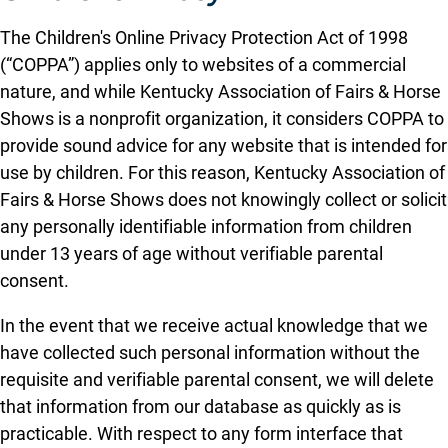
The Children's Online Privacy Protection Act of 1998
(“COPPA”) applies only to websites of a commercial
nature, and while Kentucky Association of Fairs & Horse
Shows is a nonprofit organization, it considers COPPA to
provide sound advice for any website that is intended for
use by children. For this reason, Kentucky Association of
Fairs & Horse Shows does not knowingly collect or solicit
any personally identifiable information from children
under 13 years of age without verifiable parental
consent.
In the event that we receive actual knowledge that we
have collected such personal information without the
requisite and verifiable parental consent, we will delete
that information from our database as quickly as is
practicable. With respect to any form interface that