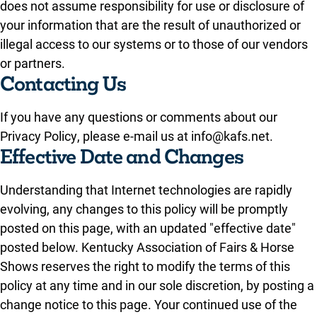
does not assume responsibility for use or disclosure of
your information that are the result of unauthorized or
illegal access to our systems or to those of our vendors
or partners.
Contacting Us
If you have any questions or comments about our
Privacy Policy, please e-mail us at info@kafs.net.
Effective Date and Changes
Understanding that Internet technologies are rapidly
evolving, any changes to this policy will be promptly
posted on this page, with an updated "effective date"
posted below. Kentucky Association of Fairs & Horse
Shows reserves the right to modify the terms of this
policy at any time and in our sole discretion, by posting a
change notice to this page. Your continued use of the