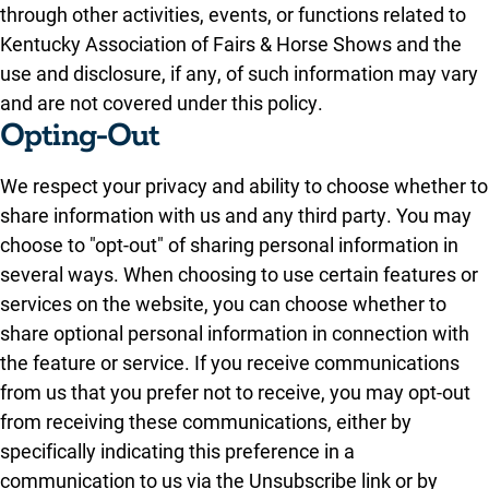
through other activities, events, or functions related to
Kentucky Association of Fairs & Horse Shows and the
use and disclosure, if any, of such information may vary
and are not covered under this policy.
Opting-Out
We respect your privacy and ability to choose whether to
share information with us and any third party. You may
choose to "opt-out" of sharing personal information in
several ways. When choosing to use certain features or
services on the website, you can choose whether to
share optional personal information in connection with
the feature or service. If you receive communications
from us that you prefer not to receive, you may opt-out
from receiving these communications, either by
specifically indicating this preference in a
communication to us via the Unsubscribe link or by