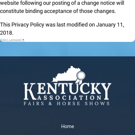
website following our posting of a change notice will
constitute binding acceptance of those changes.
This Privacy Policy was last modified on January 11,
2018.
Select Language
▼
Home