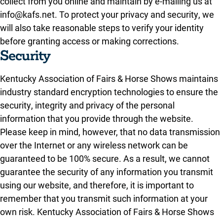
collect from you online and maintain by e-mailing us at
info@kafs.net. To protect your privacy and security, we
will also take reasonable steps to verify your identity
before granting access or making corrections.
Security
Kentucky Association of Fairs & Horse Shows maintains
industry standard encryption technologies to ensure the
security, integrity and privacy of the personal
information that you provide through the website.
Please keep in mind, however, that no data transmission
over the Internet or any wireless network can be
guaranteed to be 100% secure. As a result, we cannot
guarantee the security of any information you transmit
using our website, and therefore, it is important to
remember that you transmit such information at your
own risk. Kentucky Association of Fairs & Horse Shows