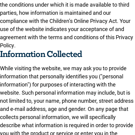
the conditions under which it is made available to third
parties, how information is maintained and our
compliance with the Children’s Online Privacy Act. Your
use of the website indicates your acceptance of and
agreement with the terms and conditions of this Privacy
Policy.
Information Collected
While visiting the website, we may ask you to provide
information that personally identifies you ("personal
information") for purposes of interacting with the
website. Such personal information may include, but is
not limited to, your name, phone number, street address
and e-mail address, age and gender. On any page that
collects personal information, we will specifically
describe what information is required in order to provide
you with the product or service or enter you in the