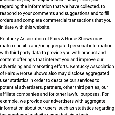
regarding the information that we have collected, to
respond to your comments and suggestions and to fill
orders and complete commercial transactions that you
initiate with this website.
Kentucky Association of Fairs & Horse Shows may
match specific and/or aggregated personal information
with third party data to provide you with product and
content offerings that interest you and improve our
advertising and marketing efforts. Kentucky Association
of Fairs & Horse Shows also may disclose aggregated
user statistics in order to describe our services to
potential advertisers, partners, other third parties, our
affiliate companies and for other lawful purposes. For
example, we provide our advertisers with aggregate
information about our users, such as statistics regarding
the number of website users that view their