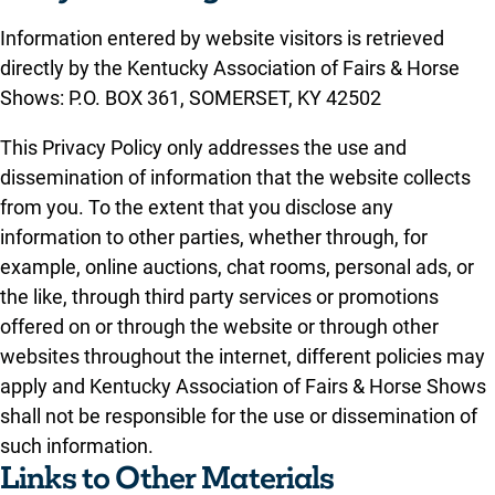
Information entered by website visitors is retrieved
directly by the Kentucky Association of Fairs & Horse
Shows: P.O. BOX 361, SOMERSET, KY 42502
This Privacy Policy only addresses the use and
dissemination of information that the website collects
from you. To the extent that you disclose any
information to other parties, whether through, for
example, online auctions, chat rooms, personal ads, or
the like, through third party services or promotions
offered on or through the website or through other
websites throughout the internet, different policies may
apply and Kentucky Association of Fairs & Horse Shows
shall not be responsible for the use or dissemination of
such information.
Links to Other Materials