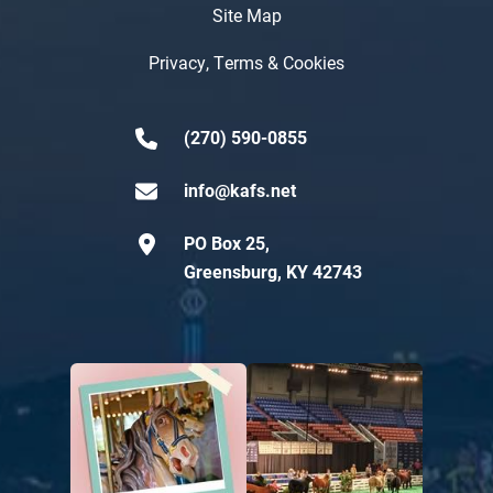
Site Map
Privacy, Terms & Cookies
(270) 590-0855
info@kafs.net
PO Box 25,
Greensburg, KY 42743