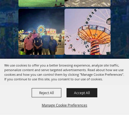
Copyright ©2026, Kentucky Association of Fairs & Horse
We use cookies to offer you a better browsing experience, analyze site traffic,
personalize content and serve targeted advertisements. Read about how we use
Shows.
All Rights Reserved.
cookies and how you can control them by clicking "Manage Cookie Preferences".
If you continue to use this site, you consent to our use of cookies.
Powered by
Reject All
Accept All
Manage Cookie Preferences