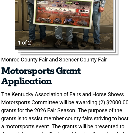
1 of 2
Monroe County Fair and Spencer County Fair
Motorsports Grant
Application
The Kentucky Association of Fairs and Horse Shows
Motorsports Committee will be awarding (2) $2000.00
grants for the 2026 Fair Season. The purpose of the
grants is to assist member county fairs striving to host
a motorsports event. The grants will be presented to