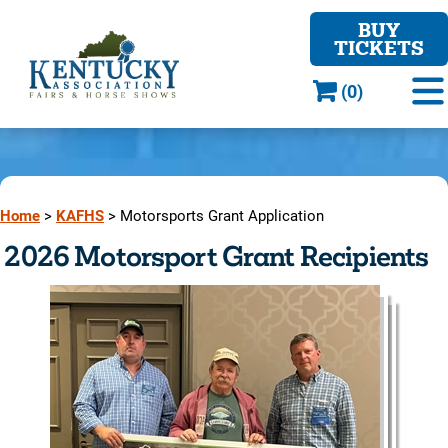
BUY
TICKETS
(0)
Home
>
KAFHS
>
Motorsports Grant Application
2026 Motorsport Grant Recipients