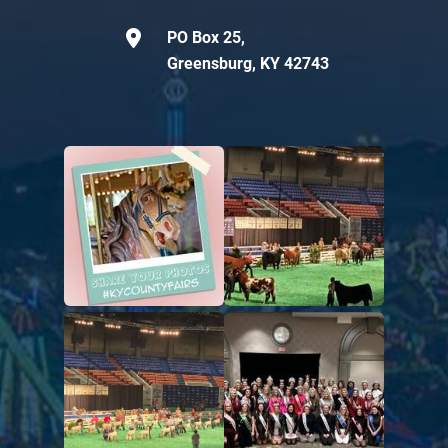
PO Box 25,
Greensburg, KY 42743