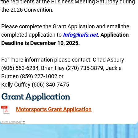
the recipients at the Business Meeting Saturday during
the 2026 Convention.
Please complete the Grant Application and email the
completed application to
Info@kafs.net
.
Application
Deadline is December 10, 2025.
For more information please contact: Chad Asbury
(606) 563-6284, Brian Hay (270) 735-3879, Jackie
Burden (859) 227-1002 or
Kelly Guffey (606) 340-7475
Grant Application
Motorsports Grant Application
Select Language
▼