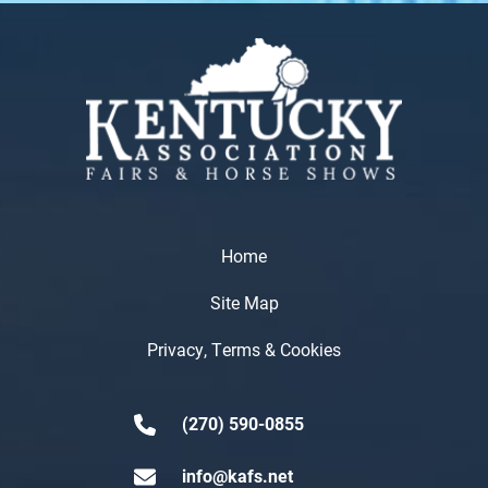
Home
Site Map
Privacy, Terms & Cookies
(270) 590-0855
info@kafs.net