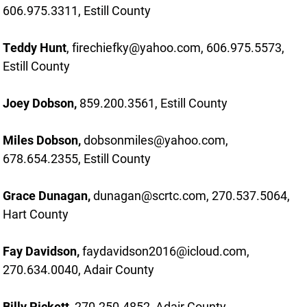
606.975.3311, Estill County
Teddy Hunt
, firechiefky@yahoo.com, 606.975.5573,
Estill County
Joey Dobson,
859.200.3561, Estill County
Miles Dobson,
dobsonmiles@yahoo.com,
678.654.2355, Estill County
Grace Dunagan,
dunagan@scrtc.com, 270.537.5064,
Hart County
Fay Davidson,
faydavidson2016@icloud.com,
270.634.0040, Adair County
Billy Pickett,
270.250.4852, Adair County