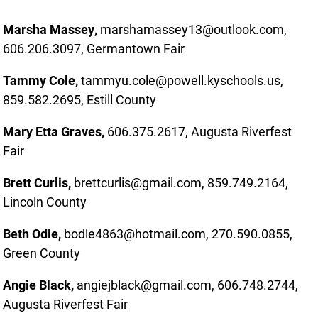
Marsha Massey,
marshamassey13@outlook.com,
606.206.3097, Germantown Fair
Tammy Cole,
tammyu.cole@powell.kyschools.us,
859.582.2695, Estill County
Mary Etta Graves,
606.375.2617, Augusta Riverfest
Fair
Brett Curlis,
brettcurlis@gmail.com, 859.749.2164,
Lincoln County
Beth Odle,
bodle4863@hotmail.com, 270.590.0855,
Green County
Angie Black,
angiejblack@gmail.com, 606.748.2744,
Augusta Riverfest Fair