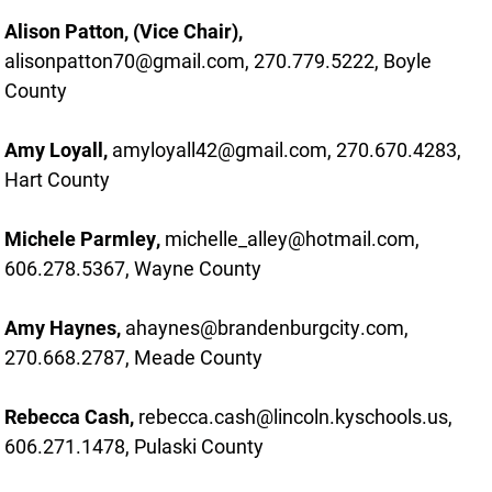
Alison Patton, (Vice Chair),
alisonpatton70@gmail.com, 270.779.5222, Boyle
County
Amy Loyall,
amyloyall42@gmail.com, 270.670.4283,
Hart County
Michele Parmley,
michelle_alley@hotmail.com,
606.278.5367, Wayne County
Amy Haynes,
ahaynes@brandenburgcity.com,
270.668.2787, Meade County
Rebecca Cash,
rebecca.cash@lincoln.kyschools.us,
606.271.1478, Pulaski County