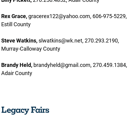
Rex Grace,
gracerex122@yahoo.com, 606-975-5229,
Estill County
Steve Watkins,
slwatkins@wk.net, 270.293.2190,
Murray-Calloway County
Brandy Held,
brandyheld@gmail.com, 270.459.1384,
Adair County
Legacy Fairs