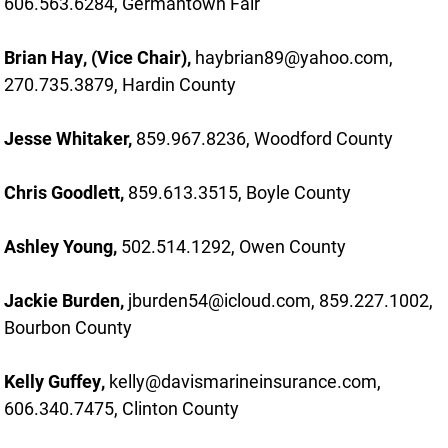
606.563.6284, Germantown Fair
Brian Hay, (Vice Chair),
haybrian89@yahoo.com,
270.735.3879, Hardin County
Jesse Whitaker,
859.967.8236, Woodford County
Chris Goodlett,
859.613.3515, Boyle County
Ashley Young,
502.514.1292, Owen County
Jackie Burden,
jburden54@icloud.com, 859.227.1002,
Bourbon County
Kelly Guffey,
kelly@davismarineinsurance.com,
606.340.7475, Clinton County