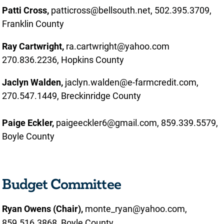
Patti Cross,
patticross@bellsouth.net, 502.395.3709,
Franklin County
Ray Cartwright,
ra.cartwright@yahoo.com
270.836.2236, Hopkins County
Jaclyn Walden,
jaclyn.walden@e-farmcredit.com,
270.547.1449, Breckinridge County
Paige Eckler,
paigeeckler6@gmail.com, 859.339.5579,
Boyle County
Budget Committee
Ryan Owens (Chair),
monte_ryan@yahoo.com,
859.516.3868, Boyle County