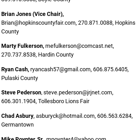
Brian Jones (Vice Chair),
Brian@hopkinscountyfair.com, 270.871.0088, Hopkins
County
Marty Fulkerson,
mefulkerson@comcast.net,
270.737.8538, Hardin County
Ryan Cash,
ryancash57@gmail.com, 606.875.6405,
Pulaski County
Steve Pederson
steve.pederson@jrjnet.com,
,
606.301.1904, Tollesboro Lions Fair
Chad Asbury
, asburyck@hotmail.com
, 606.563.6284,
Germantown
Mike Poynter, Sr.,
mpoynter4@yahoo.com,