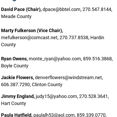
David Pace
(Chair),
dpace@bbtel.com, 270.547.8144,
Meade County
Marty Fulkerson (Vice Chair),
mefulkerson@comcast.net, 270.737.8538, Hardin
County
Ryan Owens,
monte_ryan@yahoo.com, 859.516.3868,
Boyle County
Jackie Flowers,
denverflowers@windstream.net,
606.387.7290, Clinton County
Jimmy England,
judy15@yahoo.com, 270.528.3641,
Hart County
Paula Hatfield,
paulalh53@aol.com, 859.339.0770,