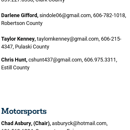
Darlene Gifford,
sindole06@gmail.com, 606-782-1018,
Robertson County
Taylor Kenney,
taylornkenney@gmail.com, 606-215-
4347, Pulaski County
Chris Hunt,
cshunt437@gmail.com, 606.975.3311,
Estill County
Motorsports
Chad Asbury, (Chair),
asburyck@hotmail.com,