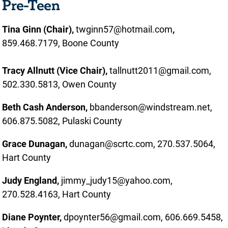
Pre-Teen
Tina Ginn (Chair),
twginn57@hotmail.com
,
859.468.7179, Boone County
Tracy Allnutt (Vice Chair),
tallnutt2011@gmail.com,
502.330.5813, Owen County
Beth Cash Anderson,
bbanderson@windstream.net,
606.875.5082, Pulaski County
Grace Dunagan,
dunagan@scrtc.com, 270.537.5064,
Hart County
Judy England,
jimmy_judy15@yahoo.com,
270.528.4163, Hart County
Diane Poynter,
dpoynter56@gmail.com, 606.669.5458,