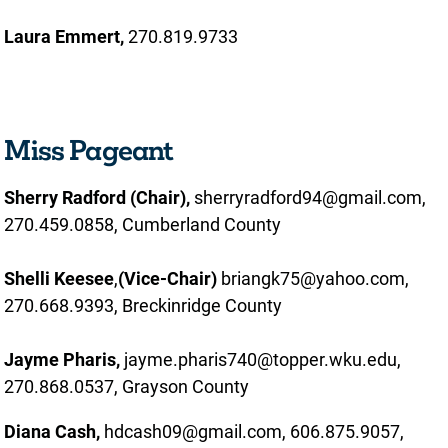
Laura Emmert,
270.819.9733
Miss Pageant
Sherry Radford (Chair),
sherryradford94@gmail.com,
270.459.0858, Cumberland County
Shelli Keesee
,
(Vice-Chair)
briangk75@yahoo.com,
270.668.9393, Breckinridge County
Jayme Pharis
,
jayme.pharis740@topper.wku.edu,
270.868.0537, Grayson County
Diana Cash,
hdcash09@gmail.com, 606.875.9057,