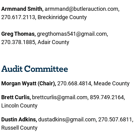
Armmand Smith,
armmand@butlerauction.com,
270.617.2113, Breckinridge County
Greg Thomas,
gregthomas541@gmail.com,
270.378.1885, Adair County
Audit Committee
Morgan Wyatt (Chair),
270.668.4814, Meade County
Brett Curlis,
brettcurlis@gmail.com, 859.749.2164,
Lincoln County
Dustin Adkins,
dustadkins@gmail.com, 270.507.6811,
Russell County