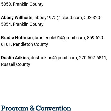
5353, Franklin County
Abbey Willhoite,
abbey1975@icloud.com, 502-320-
5354, Franklin County
Bradie Huffman,
bradiecole01@gmail.com, 859-620-
6161, Pendleton County
Dustin Adkins,
dustadkins@gmail.com, 270-507-6811,
Russell County
Program & Convention