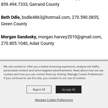
859.494.7333, Garrand County
Beth Odle,
bodle4863@hotmail.com, 270.590.0855,
Green County
Morgan Sandusky,
morgan.harvey2010@gmail.com,
270.805.1040, Adair County
Sponsorships
We use cookies to offer you a better browsing experience, analyze site traffic,
personalize content and serve targeted advertisements. Read about how we use
cookies and how you can control them by clicking "Manage Cookie Preferences".
Darrin Benton
(Chair),
Darrin.benton@kyfb.com,
If you continue to use this site, you consent to our use of cookies.
270.543.0097, Muhlenberg County
Reject All
Accept All
Missy Hunt,
missyhwcyo@yahoo.com, 606.634.5160,
Manage Cookie Preferences
Estill County