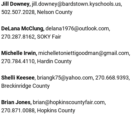
Jill Downey,
jill.downey@bardstown.kyschools.us,
502.507.2028, Nelson County
DeLana McClung,
delana1976@outlook.com,
270.287.8162, SOKY Fair
Michelle Irwin,
michelletoniettigoodman@gmail.com,
270.784.4110, Hardin County
Shelli Keesee
, briangk75@yahoo.com, 270.668.9393,
Breckinridge County
Brian Jones,
brian@hopkinscountyfair.com,
270.871.0088, Hopkins County