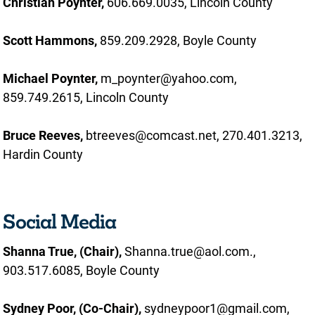
Christian Poynter,
606.669.0035, Lincoln County
Scott Hammons,
859.209.2928, Boyle County
Michael Poynter,
m_poynter@yahoo.com,
859.749.2615, Lincoln County
Bruce Reeves,
btreeves@comcast.net, 270.401.3213,
Hardin County
Social Media
Shanna True,
(Chair),
Shanna.true@aol.com.,
903.517.6085, Boyle County
Sydney Poor, (Co-Chair),
sydneypoor1@gmail.com,