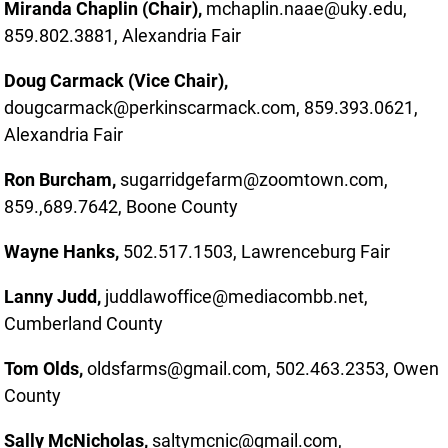
Miranda Chaplin (Chair),
mchaplin.naae@uky.edu,
859.802.3881, Alexandria Fair
Doug Carmack (Vice Chair),
dougcarmack@perkinscarmack.com, 859.393.0621,
Alexandria Fair
Ron Burcham,
sugarridgefarm@zoomtown.com,
859.,689.7642, Boone County
Wayne Hanks,
502.517.1503, Lawrenceburg Fair
Lanny Judd,
juddlawoffice@mediacombb.net,
Cumberland County
Tom Olds,
oldsfarms@gmail.com, 502.463.2353, Owen
County
Sally McNicholas,
saltymcnic@gmail.com,