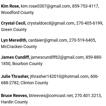
Kim Rose,
kim.rose0307@gmail.com, 859-753-4117,
Woodford County
Crystal Cecil,
crystaldcecil@gmail.com, 270-405-6199,
Green County
Lyn Meredith,
cardaier@gmail.com, 270-519-6405,
McCracken County
James Cundiff,
jamescundiff62@gmail.com, 859-880-
1850, Bourbon County
Julie Thrasher,
j
thrasher142010@hotmail.com, 606-
688-2782, Clinton County
Bruce Reeves,
btreeves@comcast.net, 270.401.3213,
Hardin County