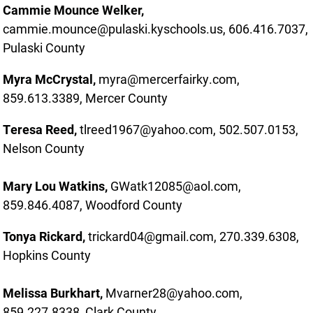
Cammie Mounce Welker,
cammie.mounce@pulaski.kyschools.us, 606.416.7037,
Pulaski County
Myra McCrystal,
myra@mercerfairky.com,
859.613.3389, Mercer County
Teresa Reed,
tlreed1967@yahoo.com, 502.507.0153,
Nelson County
Mary Lou Watkins,
GWatk12085@aol.com,
859.846.4087, Woodford County
Tonya Rickard,
trickard04@gmail.com, 270.339.6308,
Hopkins County
Melissa Burkhart,
Mvarner28@yahoo.com,
859.227.8338, Clark County