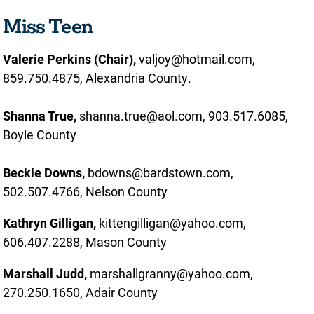
Miss Teen
Valerie Perkins (Chair),
valjoy@hotmail.com,
859.750.4875, Alexandria County.
Shanna True,
shanna.true@aol.com, 903.517.6085,
Boyle County
Beckie Downs,
bdowns@bardstown.com,
502.507.4766, Nelson County
Kathryn Gilligan,
kittengilligan@yahoo.com,
606.407.2288, Mason County
Marshall Judd,
marshallgranny@yahoo.com,
270.250.1650, Adair County