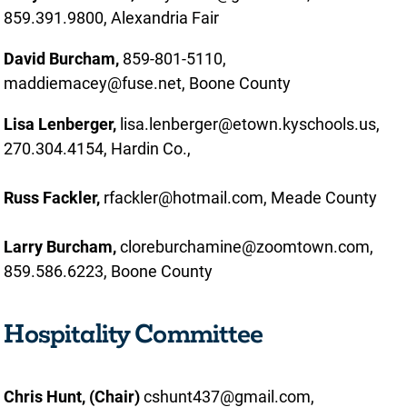
859.391.9800, Alexandria Fair
David Burcham,
859-801-5110,
maddiemacey@fuse.net, Boone County
Lisa Lenberger,
lisa.lenberger@etown.kyschools.us,
270.304.4154, Hardin Co.,
Russ Fackler,
rfackler@hotmail.com, Meade County
Larry Burcham,
cloreburchamine@zoomtown.com,
859.586.6223, Boone County
Hospitality Committee
Chris Hunt, (Chair)
cshunt437@gmail.com,