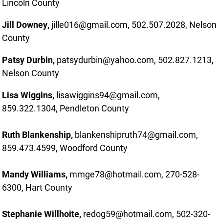
Lincoln County
Jill Downey,
jille016@gmail.com, 502.507.2028, Nelson
County
Patsy Durbin,
patsydurbin@yahoo.com, 502.827.1213,
Nelson County
Lisa Wiggins,
lisawiggins94@gmail.com,
859.322.1304, Pendleton County
Ruth Blankenship,
blankenshipruth74@gmail.com,
859.473.4599, Woodford County
Mandy Williams,
mmge78@hotmail.com, 270-528-
6300, Hart County
Stephanie Willhoite,
redog59@hotmail.com, 502-320-