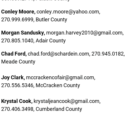
Conley Moore,
conley.moore@yahoo.com,
270.999.6999, Butler County
Morgan Sandusky,
morgan.harvey2010@gmail.com,
270.805.1040, Adair County
Chad Ford,
chad.ford@schardein.com, 270.945.0182,
Meade County
Joy Clark,
mccrackencofair@gmail.com,
270.556.5346, McCracken County
Krystal Cook,
krystaljeancook@gmail.com,
270.406.3498, Cumberland County