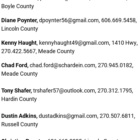
Boyle County
Diane Poynter,
dpoynter56@gmail.com, 606.669.5458,
Lincoln County
Kenny Haught
, kennyhaught49@gmail.com, 1410 Hwy,
270.422.5667, Meade County
Chad Ford,
chad.ford@schardein.com, 270.945.0182,
Meade County
Tony Shafer,
trshafer57@outlook.com, 270.312.1795,
Hardin County
Dustin Adkins,
dustadkins@gmail.com, 270.507.6811,
Russell County