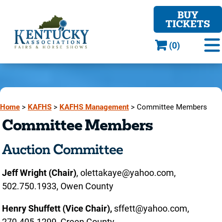
BUY
TICKETS
(0)
Home
>
KAFHS
>
KAFHS Management
>
Committee Members
Committee Members
Auction Committee
Jeff Wright (Chair)
, olettakaye@yahoo.com,
502.750.1933, Owen County
Henry Shuffett
(Vice Chair),
sffett@yahoo.com,
270.405.1299, Green County