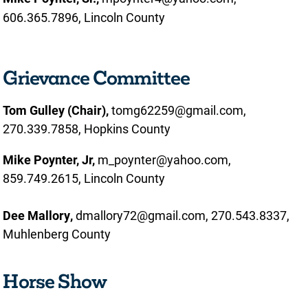
606.365.7896, Lincoln County
Grievance Committee
Tom Gulley (Chair),
tomg62259@gmail.com,
270.339.7858, Hopkins County
Mike Poynter, Jr,
m_poynter@yahoo.com,
859.749.2615, Lincoln County
Dee Mallory,
dmallory72@gmail.com, 270.543.8337,
Muhlenberg County
Horse Show