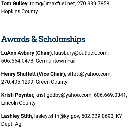
Tom Gulley,
tomg@maxfuel.net, 270.339.7858,
Hopkins County
Awards & Scholarships
LuAnn Asbury (Chair),
luasbury@outlook.com,
606.564.0478, Germantown Fair
Henry Shuffett (Vice Chair),
sffett@yahoo.com,
270.405.1299, Green County
Kristi Poynter,
kristigodby@yahoo.com, 606.669.0341,
Lincoln County
Lashley Stith,
lasley.stith@ky.gov, 502.229.0693, KY
Dept. Ag.