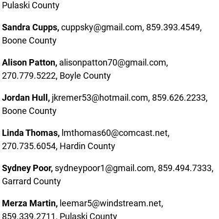
Pulaski County
Sandra Cupps,
cuppsky@gmail.com, 859.393.4549,
Boone County
Alison Patton,
alisonpatton70@gmail.com,
270.779.5222, Boyle County
Jordan Hull,
jkremer53@hotmail.com, 859.626.2233,
Boone County
Linda Thomas,
lmthomas60@comcast.net,
270.735.6054, Hardin County
Sydney Poor,
sydneypoor1@gmail.com, 859.494.7333,
Garrard County
Merza Martin,
leemar5@windstream.net,
859.339.2711, Pulaski County