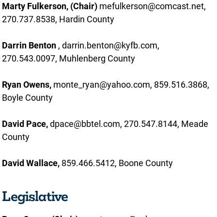
Marty Fulkerson, (Chair)
mefulkerson@comcast.net,
270.737.8538, Hardin County
Darrin Benton
, darrin.benton@kyfb.com,
270.543.0097, Muhlenberg County
Ryan Owens,
monte_ryan@yahoo.com, 859.516.3868,
Boyle County
David Pace,
dpace@bbtel.com, 270.547.8144, Meade
County
David Wallace,
859.466.5412, Boone County
Legislative