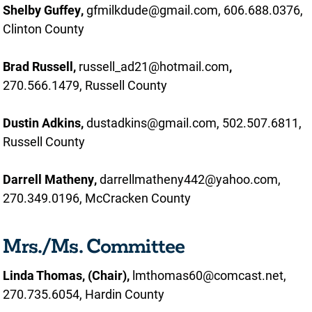
Shelby Guffey,
gfmilkdude@gmail.com, 606.688.0376,
Clinton County
Brad Russell,
russell_ad21@hotmail.com
,
270.566.1479, Russell County
Dustin Adkins,
dustadkins@gmail.com, 502.507.6811,
Russell County
Darrell Matheny,
darrellmatheny442@yahoo.com,
270.349.0196, McCracken County
Mrs./Ms. Committee
Linda Thomas, (Chair),
lmthomas60@comcast.net,
270.735.6054, Hardin County