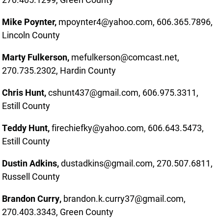
Mike Poynter,
mpoynter4@yahoo.com, 606.365.7896,
Lincoln County
Marty Fulkerson,
mefulkerson@comcast.net,
270.735.2302, Hardin County
Chris Hunt,
cshunt437@gmail.com, 606.975.3311,
Estill County
Teddy Hunt,
firechiefky@yahoo.com, 606.643.5473,
Estill County
Dustin Adkins,
dustadkins@gmail.com, 270.507.6811,
Russell County
Brandon Curry,
brandon.k.curry37@gmail.com,
270.403.3343, Green County