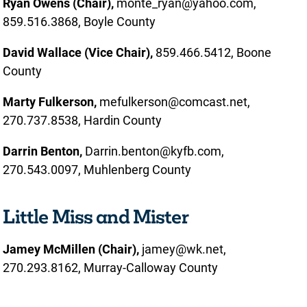
Ryan Owens (Chair),
monte_ryan@yahoo.com,
859.516.3868, Boyle County
David Wallace (Vice Chair),
859.466.5412, Boone
County
Marty Fulkerson,
mefulkerson@comcast.net,
270.737.8538, Hardin County
Darrin Benton,
Darrin.benton@kyfb.com,
270.543.0097, Muhlenberg County
Little Miss and Mister
Jamey McMillen (Chair),
jamey@wk.net,
270.293.8162, Murray-Calloway County