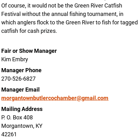
Of course, it would not be the Green River Catfish
Festival without the annual fishing tournament, in
which anglers flock to the Green River to fish for tagged
catfish for cash prizes.
Fair or Show Manager
Kim Embry
Manager Phone
270-526-6827
Manager Email
morgantownbutlercochamber@gmail.com
Mailing Address
P. O. Box 408
Morgantown, KY
42261