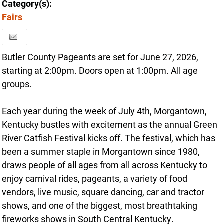
Category(s):
Fairs
Butler County Pageants are set for June 27, 2026,
starting at 2:00pm. Doors open at 1:00pm. All age
groups.
Each year during the week of July 4th, Morgantown,
Kentucky bustles with excitement as the annual Green
River Catfish Festival kicks off. The festival, which has
been a summer staple in Morgantown since 1980,
draws people of all ages from all across Kentucky to
enjoy carnival rides, pageants, a variety of food
vendors, live music, square dancing, car and tractor
shows, and one of the biggest, most breathtaking
fireworks shows in South Central Kentucky.