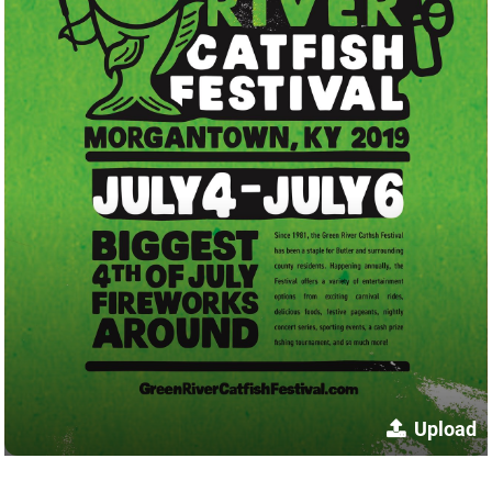
Upload