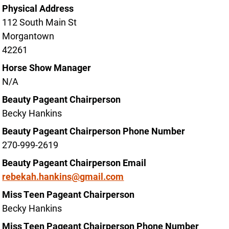
Physical Address
112 South Main St
Morgantown
42261
Horse Show Manager
N/A
Beauty Pageant Chairperson
Becky Hankins
Beauty Pageant Chairperson Phone Number
270-999-2619
Beauty Pageant Chairperson Email
rebekah.hankins@gmail.com
Miss Teen Pageant Chairperson
Becky Hankins
Miss Teen Pageant Chairperson Phone Number