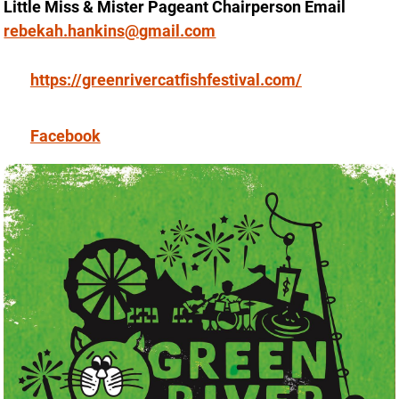
Little Miss & Mister Pageant Chairperson Email
rebekah.hankins@gmail.com
https://greenrivercatfishfestival.com/
Facebook