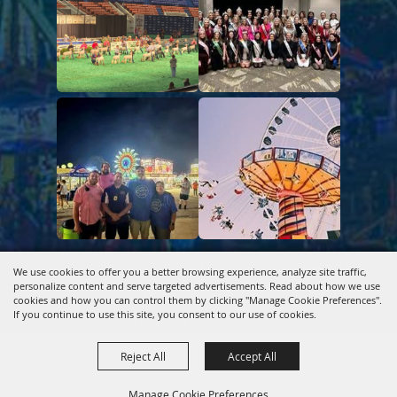
Copyright ©2026, Kentucky Association of Fairs & Horse
We use cookies to offer you a better browsing experience, analyze site traffic,
personalize content and serve targeted advertisements. Read about how we use
Shows.
All Rights Reserved.
cookies and how you can control them by clicking "Manage Cookie Preferences".
If you continue to use this site, you consent to our use of cookies.
Powered by
Reject All
Accept All
Manage Cookie Preferences