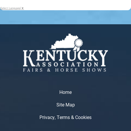
Select Language
▼
Home
Site Map
Privacy, Terms & Cookies