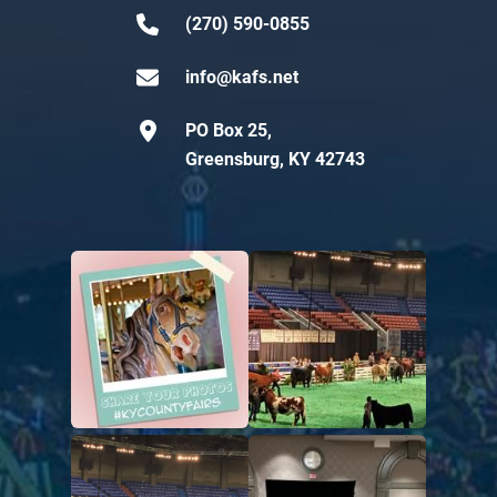
(270) 590-0855
info@kafs.net
PO Box 25,
Greensburg, KY 42743