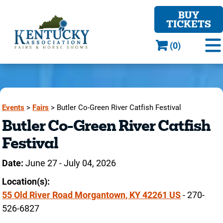
BUY
TICKETS
(0)
Events
>
Fairs
>
Butler Co-Green River Catfish Festival
Butler Co-Green River Catfish
Festival
Date:
June 27 - July 04, 2026
Location(s):
55 Old River Road Morgantown, KY 42261 US
- 270-
526-6827