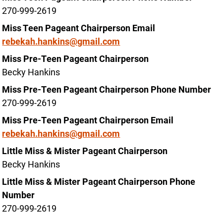
270-999-2619
Miss Teen Pageant Chairperson Email
rebekah.hankins@gmail.com
Miss Pre-Teen Pageant Chairperson
Becky Hankins
Miss Pre-Teen Pageant Chairperson Phone Number
270-999-2619
Miss Pre-Teen Pageant Chairperson Email
rebekah.hankins@gmail.com
Little Miss & Mister Pageant Chairperson
Becky Hankins
Little Miss & Mister Pageant Chairperson Phone
Number
270-999-2619