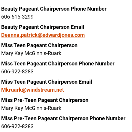
Beauty Pageant Chairperson Phone Number
606-615-3299
Beauty Pageant Chairperson Email
Deanna.patrick@edwardjones.com
Miss Teen Pageant Chairperson
Mary Kay McGinnis-Ruark
Miss Teen Pageant Chairperson Phone Number
606-922-8283
Miss Teen Pageant Chairperson Email
Mkruark@windstream.net
Miss Pre-Teen Pageant Chairperson
Mary Kay McGinnis-Ruark
Miss Pre-Teen Pageant Chairperson Phone Number
606-922-8283