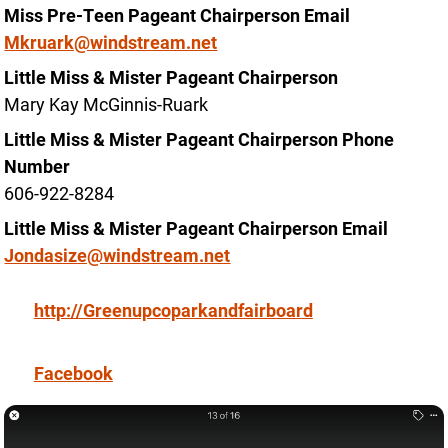
Miss Pre-Teen Pageant Chairperson Email
Mkruark@windstream.net
Little Miss & Mister Pageant Chairperson
Mary Kay McGinnis-Ruark
Little Miss & Mister Pageant Chairperson Phone
Number
606-922-8284
Little Miss & Mister Pageant Chairperson Email
Jondasize@windstream.net
http://Greenupcoparkandfairboard
Facebook