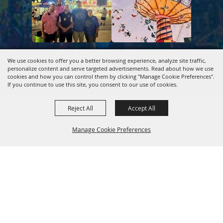
Copyright ©2026, Kentucky Association of Fairs & Horse
We use cookies to offer you a better browsing experience, analyze site traffic,
personalize content and serve targeted advertisements. Read about how we use
Shows.
All Rights Reserved.
cookies and how you can control them by clicking "Manage Cookie Preferences".
If you continue to use this site, you consent to our use of cookies.
Powered by
Reject All
Accept All
Manage Cookie Preferences
Back to
Top