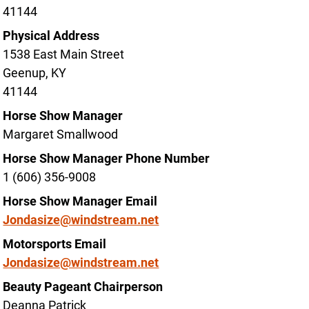
41144
Physical Address
1538 East Main Street
Geenup, KY
41144
Horse Show Manager
Margaret Smallwood
Horse Show Manager Phone Number
1 (606) 356-9008
Horse Show Manager Email
Jondasize@windstream.net
Motorsports Email
Jondasize@windstream.net
Beauty Pageant Chairperson
Deanna Patrick