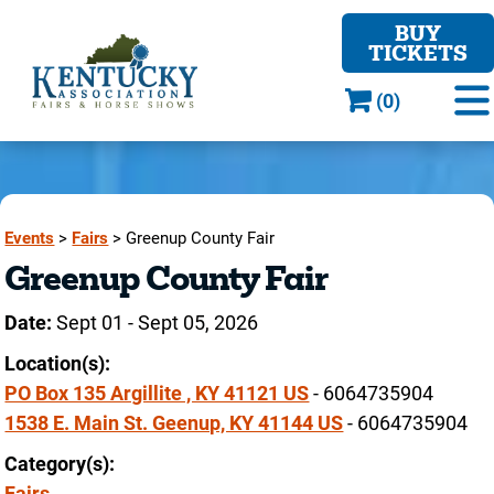
BUY
TICKETS
(0)
Events
>
Fairs
>
Greenup County Fair
Greenup County Fair
Date:
Sept 01 - Sept 05, 2026
Location(s):
PO Box 135 Argillite , KY 41121 US
- 6064735904
1538 E. Main St. Geenup, KY 41144 US
- 6064735904
Category(s):
Fairs