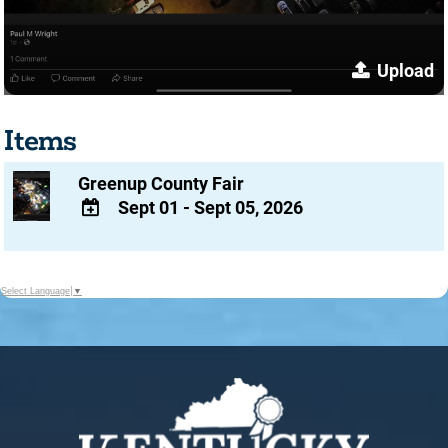
Upload
Items
Greenup County Fair
Sept 01 - Sept 05, 2026
ADD
TO
Google
Select Language
▼
Calendar
Outlook
Calendar