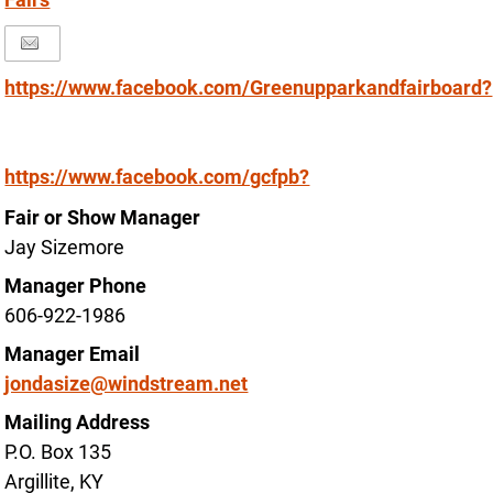
https://www.facebook.com/Greenupparkandfairboard?
https://www.facebook.com/gcfpb?
Fair or Show Manager
Jay Sizemore
Manager Phone
606-922-1986
Manager Email
jondasize@windstream.net
Mailing Address
P.O. Box 135
Argillite, KY