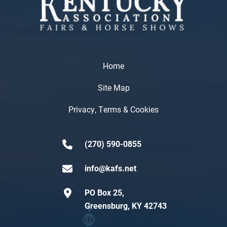
Home
Site Map
Privacy, Terms & Cookies
(270) 590-0855
info@kafs.net
PO Box 25,
Greensburg, KY 42743