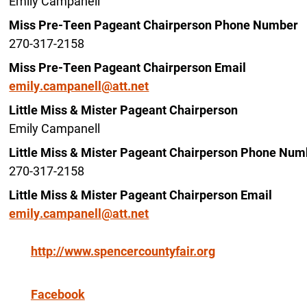
Emily Campanell
Miss Pre-Teen Pageant Chairperson Phone Number
270-317-2158
Miss Pre-Teen Pageant Chairperson Email
emily.campanell@att.net
Little Miss & Mister Pageant Chairperson
Emily Campanell
Little Miss & Mister Pageant Chairperson Phone Num
270-317-2158
Little Miss & Mister Pageant Chairperson Email
emily.campanell@att.net
http://www.spencercountyfair.org
Facebook