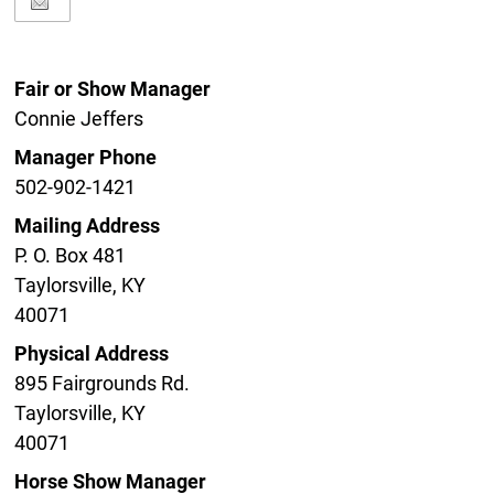
Fair or Show Manager
Connie Jeffers
Manager Phone
502-902-1421
Mailing Address
P. O. Box 481
Taylorsville, KY
40071
Physical Address
895 Fairgrounds Rd.
Taylorsville, KY
40071
Horse Show Manager