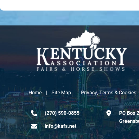
|
|
Home
Site Map
Privacy, Terms & Cookies
(270) 590-0855
PO Box 2
Greensb
info@kafs.net