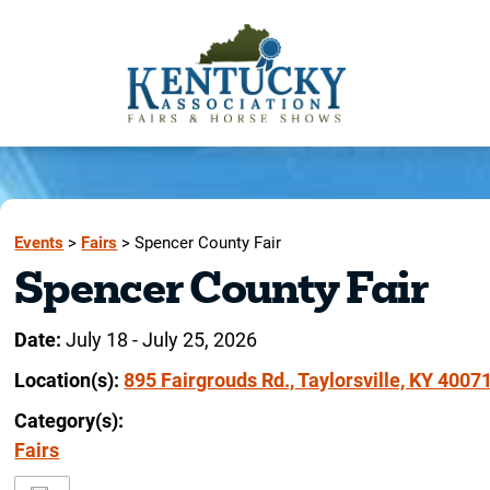
Events
>
Fairs
>
Spencer County Fair
Spencer County Fair
Date:
July 18 - July 25, 2026
Location(s):
895 Fairgrouds Rd., Taylorsville, KY 4007
Category(s):
Fairs