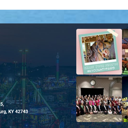
5,
urg, KY 42743