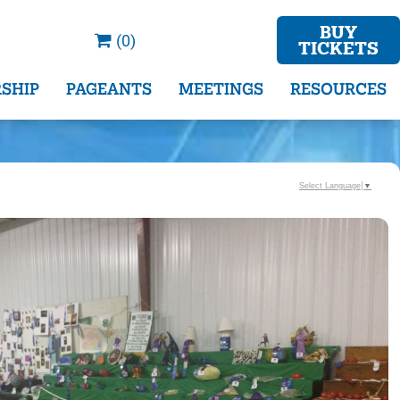
BUY
(0)
TICKETS
SHIP
PAGEANTS
MEETINGS
RESOURCES
Select Language
▼