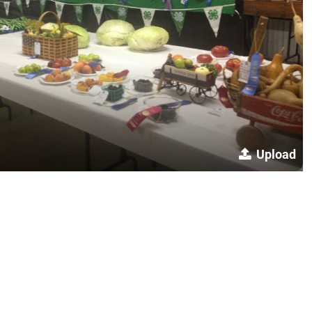
Upload