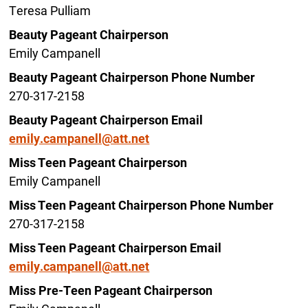
Teresa Pulliam
Beauty Pageant Chairperson
Emily Campanell
Beauty Pageant Chairperson Phone Number
270-317-2158
Beauty Pageant Chairperson Email
emily.campanell@att.net
Miss Teen Pageant Chairperson
Emily Campanell
Miss Teen Pageant Chairperson Phone Number
270-317-2158
Miss Teen Pageant Chairperson Email
emily.campanell@att.net
Miss Pre-Teen Pageant Chairperson