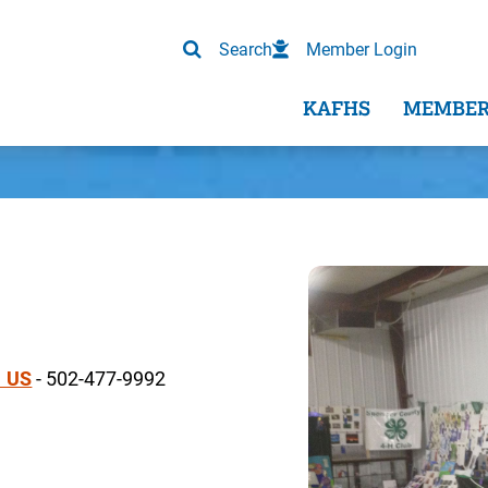
Search
Member Login
KAFHS
MEMBER
1 US
- 502-477-9992