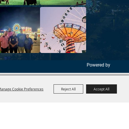
Powered by
anage Cookie Preferences
Reject All
Accept All