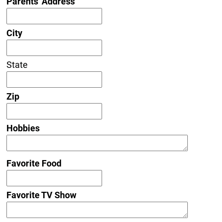
Parents' Address
City
State
Zip
Hobbies
Favorite Food
Favorite TV Show