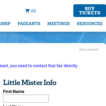
BUY
(0)
TICKETS
SHIP
PAGEANTS
MEETINGS
RESOURCES
Select Language
▼
eant, you need to contact that fair directly.
Little Mister Info
First Name