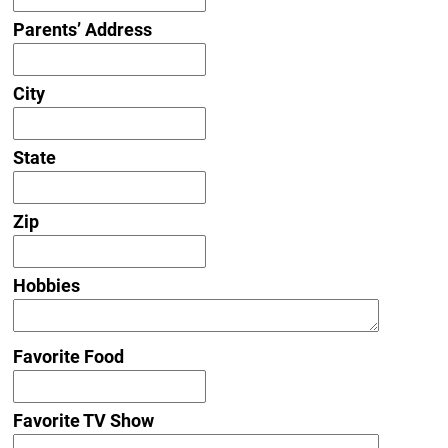
Parents’ Address
City
State
Zip
Hobbies
Favorite Food
Favorite TV Show