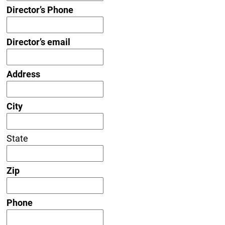
Director’s Phone
Director’s email
Address
City
State
Zip
Phone