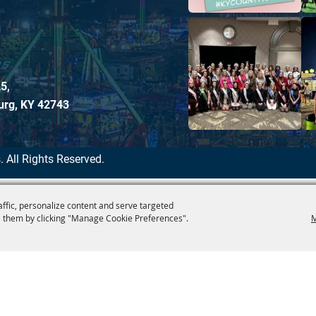
5,
urg, KY 42743
.
All Rights Reserved.
affic, personalize content and serve targeted
 them by clicking "Manage Cookie Preferences".
M