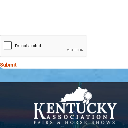
Submit