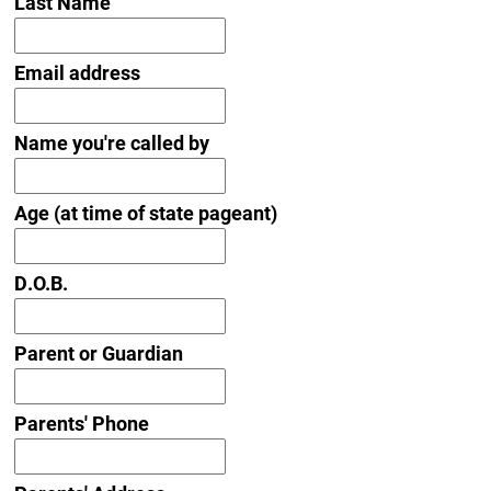
Last Name
Email address
Name you're called by
Age (at time of state pageant)
D.O.B.
Parent or Guardian
Parents' Phone