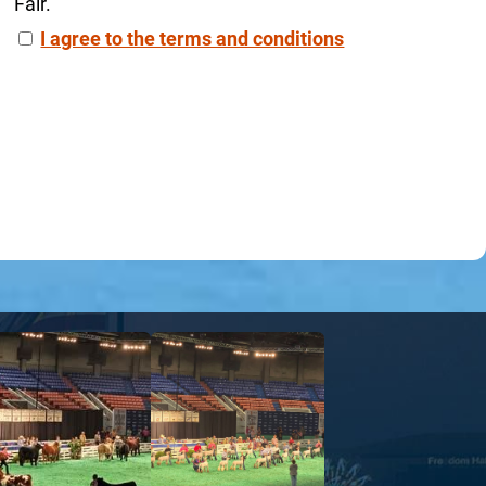
Fair.
I agree to the terms and conditions