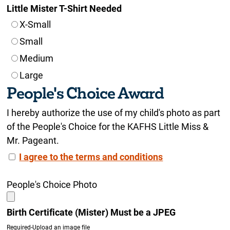
Little Mister T-Shirt Needed
X-Small
Small
Medium
Large
People's Choice Award
I hereby authorize the use of my child's photo as part
of the People's Choice for the KAFHS Little Miss &
Mr. Pageant.
I agree to the terms and conditions
People's Choice Photo
Birth Certificate (Mister) Must be a JPEG
Required-Upload an image file