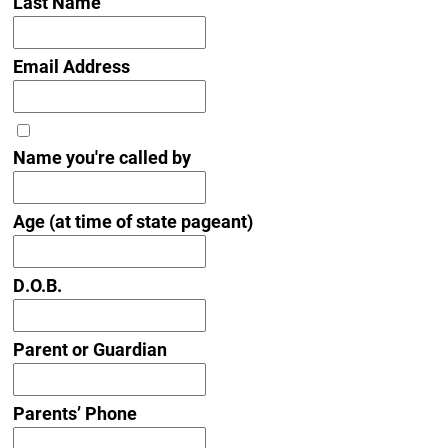
Last Name
Email Address
Name you're called by
Age (at time of state pageant)
D.O.B.
Parent or Guardian
Parents’ Phone