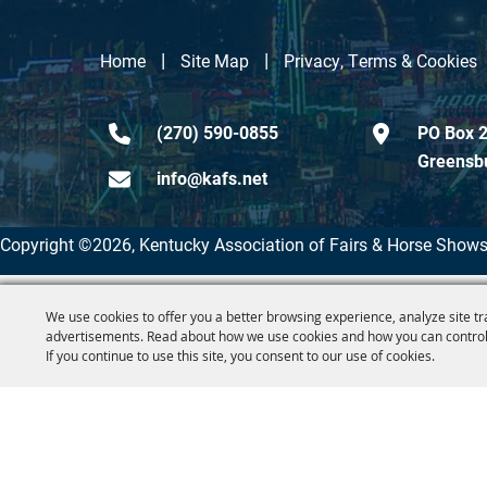
|
|
Home
Site Map
Privacy, Terms & Cookies
(270) 590-0855
PO Box 2
Greensb
info@kafs.net
Copyright ©2026, Kentucky Association of Fairs & Horse Shows
We use cookies to offer you a better browsing experience, analyze site tr
advertisements. Read about how we use cookies and how you can control
If you continue to use this site, you consent to our use of cookies.