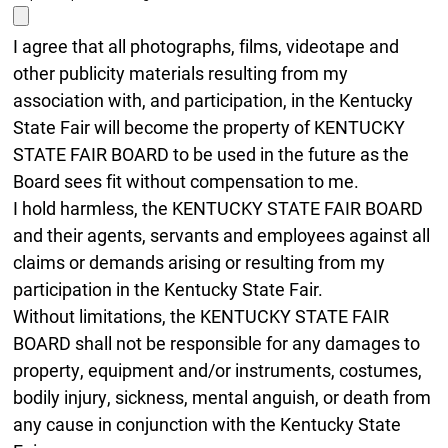
I agree that all photographs, films, videotape and
other publicity materials resulting from my
association with, and participation, in the Kentucky
State Fair will become the property of KENTUCKY
STATE FAIR BOARD to be used in the future as the
Board sees fit without compensation to me.
I hold harmless, the KENTUCKY STATE FAIR BOARD
and their agents, servants and employees against all
claims or demands arising or resulting from my
participation in the Kentucky State Fair.
Without limitations, the KENTUCKY STATE FAIR
BOARD shall not be responsible for any damages to
property, equipment and/or instruments, costumes,
bodily injury, sickness, mental anguish, or death from
any cause in conjunction with the Kentucky State