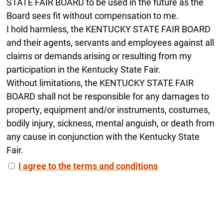
STATE FAIR BOARD to be used in the future as the
Board sees fit without compensation to me.
I hold harmless, the KENTUCKY STATE FAIR BOARD
and their agents, servants and employees against all
claims or demands arising or resulting from my
participation in the Kentucky State Fair.
Without limitations, the KENTUCKY STATE FAIR
BOARD shall not be responsible for any damages to
property, equipment and/or instruments, costumes,
bodily injury, sickness, mental anguish, or death from
any cause in conjunction with the Kentucky State
Fair.
I agree to the terms and conditions