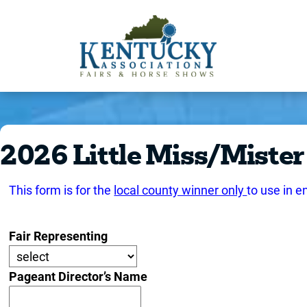
2026 Little Miss/Mister
This form is for the
local county winner only
to use in e
Fair Representing
Pageant Director’s Name