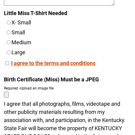
Little Miss T-Shirt Needed
X- Small
Small
Medium
Large
I agree to the terms and conditions
Birth Certificate (Miss) Must be a JPEG
Required -Upload an image file
I agree that all photographs, films, videotape and
other publicity materials resulting from my
association with, and participation, in the Kentucky
State Fair will become the property of KENTUCKY