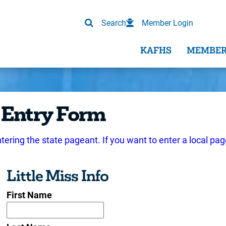
Search
Member Login
KAFHS
MEMBER
 Entry Form
ntering the state pageant. If you want to enter a local pag
Little Miss Info
First Name